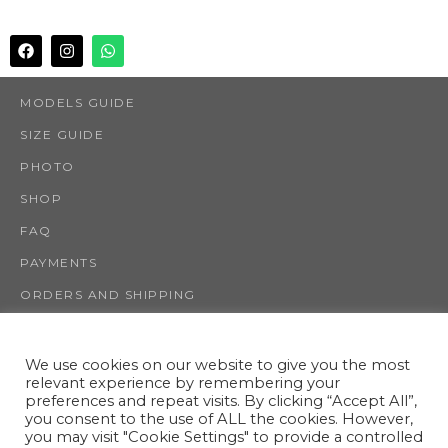
MODELS GUIDE
SIZE GUIDE
PHOTO
SHOP
FAQ
PAYMENTS
ORDERS AND SHIPPING
RETURNS AND REFUNDS
INFO
We use cookies on our website to give you the most
relevant experience by remembering your
CONTACT US
preferences and repeat visits. By clicking “Accept All”,
you consent to the use of ALL the cookies. However,
TERMS AND CONDITIONS
you may visit "Cookie Settings" to provide a controlled