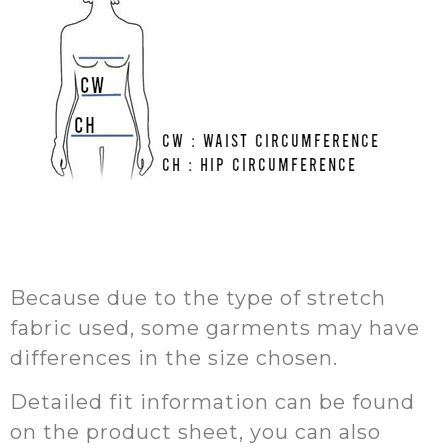
Because due to the type of stretch
fabric used, some garments may have
differences in the size chosen.
Detailed fit information can be found
on the product sheet, you can also