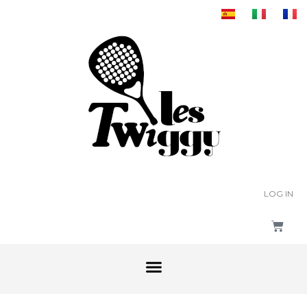
LOG IN