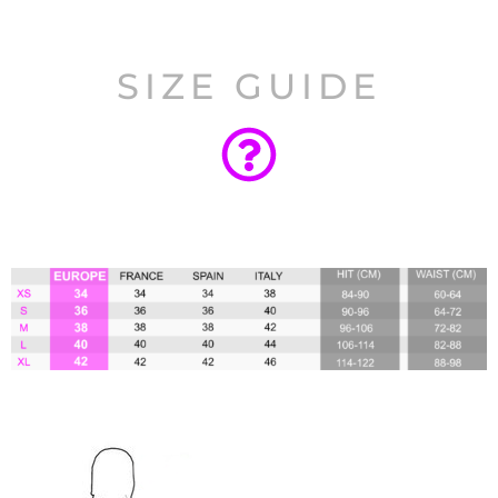
SIZE GUIDE