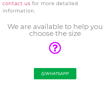
contact us
for more detailed
information.
We are available to help you
choose the size
WHATSAPP