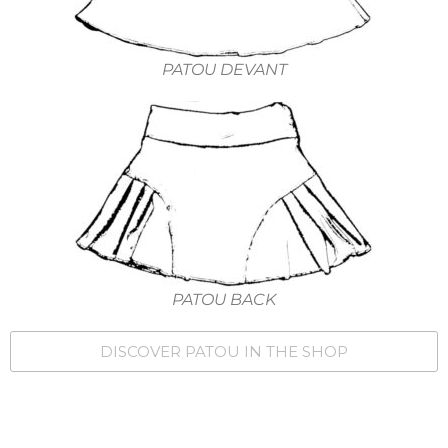
PATOU DEVANT
PATOU BACK
DISCOVER PATOU IN THE SHOP