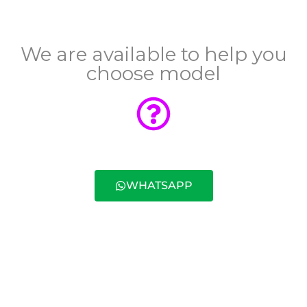
We are available to help you
choose model
WHATSAPP