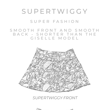
SUPERTWIGGY
SUPER FASHION
SMOOTH FRONT AND SMOOTH
BACK - SHORTER THAN THE
GISELLE MODEL
SUPERTWIGGY FRONT