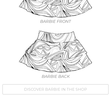
BARBIE FRONT
BARBIE BACK
DISCOVER BARBIE IN THE SHOP