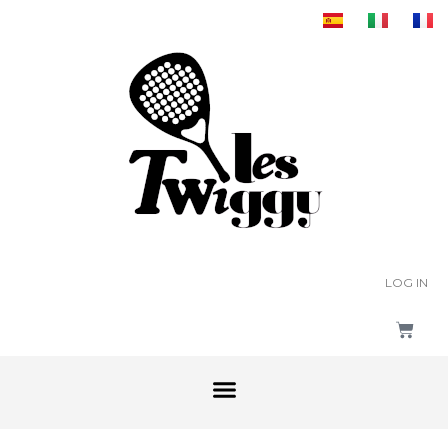
LOG IN