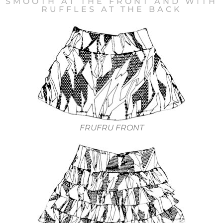
SMOOTH AT THE FRONT AND WITH
RUFFLES AT THE BACK
FRUFRU FRONT