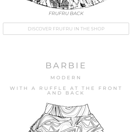
FRUFRU BACK
DISCOVER FRUFRU IN THE SHOP
BARBIE
MODERN
WITH A RUFFLE AT THE FRONT
AND BACK