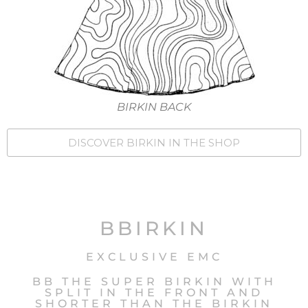
BIRKIN BACK
DISCOVER BIRKIN IN THE SHOP
BBIRKIN
EXCLUSIVE EMC
BB THE SUPER BIRKIN WITH
SPLIT IN THE FRONT AND
SHORTER THAN THE BIRKIN