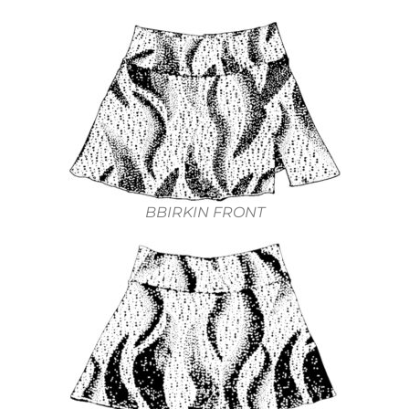
BBIRKIN FRONT