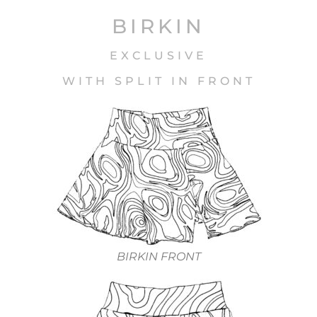
BIRKIN
EXCLUSIVE
WITH SPLIT IN FRONT
BIRKIN FRONT