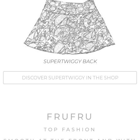
SUPERTWIGGY BACK
DISCOVER SUPERTWIGGY IN THE SHOP
FRUFRU
TOP FASHION