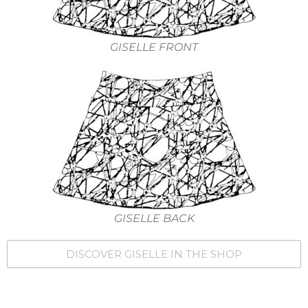
GISELLE FRONT
GISELLE BACK
DISCOVER GISELLE IN THE SHOP