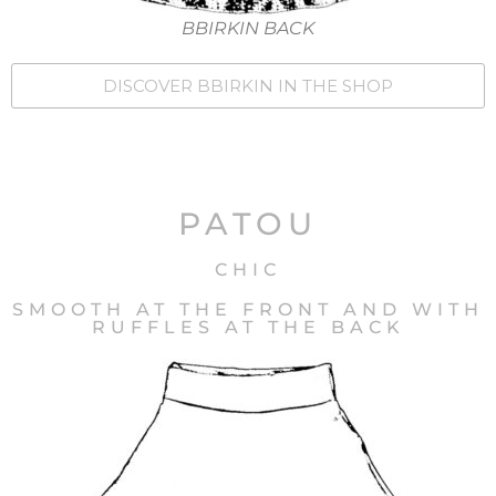
BBIRKIN BACK
DISCOVER BBIRKIN IN THE SHOP
PATOU
CHIC
SMOOTH AT THE FRONT AND WITH
RUFFLES AT THE BACK