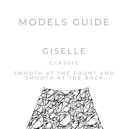
MODELS GUIDE
GISELLE
CLASSIC
SMOOTH AT THE FRONT AND
SMOOTH AT THE BACK