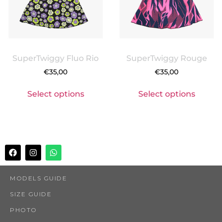
SuperTwiggy Fluo Rio
SuperTwiggy Rouge
€
35,00
€
35,00
Select options
Select options
MODELS GUIDE
SIZE GUIDE
PHOTO