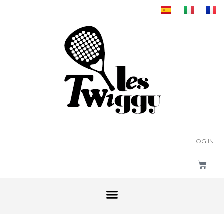
LOG IN