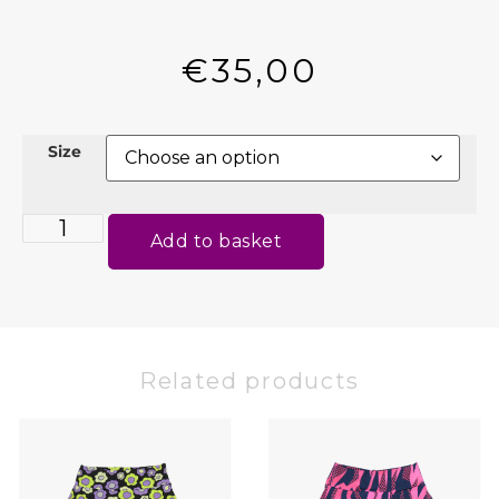
€
35,00
Size
Add to basket
Related products