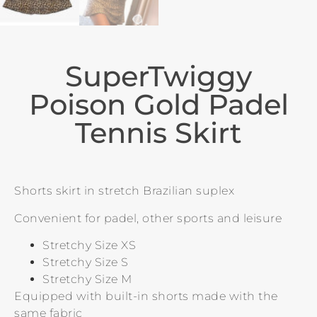
SuperTwiggy
Poison Gold Padel
Tennis Skirt
Shorts skirt in stretch Brazilian suplex
Convenient for padel, other sports and leisure
Stretchy Size XS
Stretchy Size S
Stretchy Size M
Equipped with built-in shorts made with the
same fabric