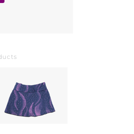
ducts