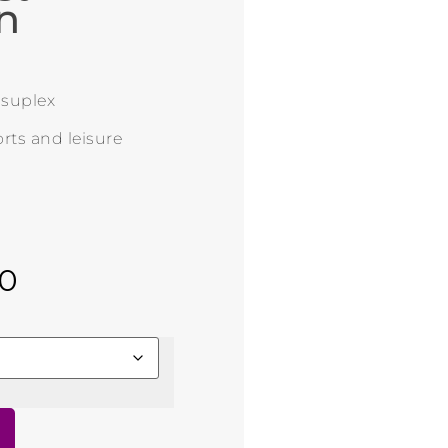
n
n suplex
rts and leisure
00