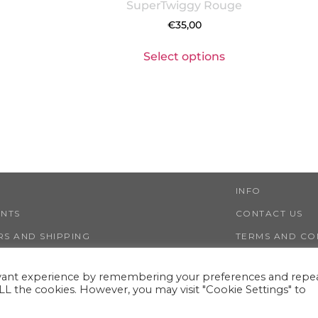
SuperTwiggy Rouge
€
35,00
Select options
INFO
ENTS
CONTACT US
S AND SHIPPING
TERMS AND CO
NS AND REFUNDS
PRIVACY AND 
evant experience by remembering your preferences and repe
 ALL the cookies. However, you may visit "Cookie Settings" to
LESTWIGGY ®
VIA NINO TARANTO 30, 00125 ROME (ITALY)
VAT IT13351141000