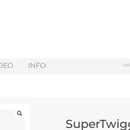
DEO
INFO
LOG
SuperTwig