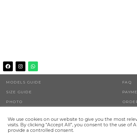
MODELS GUIDE
FAQ
SIZE GUIDE
PAYM
PHOTO
ORDER
SHOP
RETUR
We use cookies on our website to give you the most rel
visits. By clicking “Accept All”, you consent to the use of
provide a controlled consent.