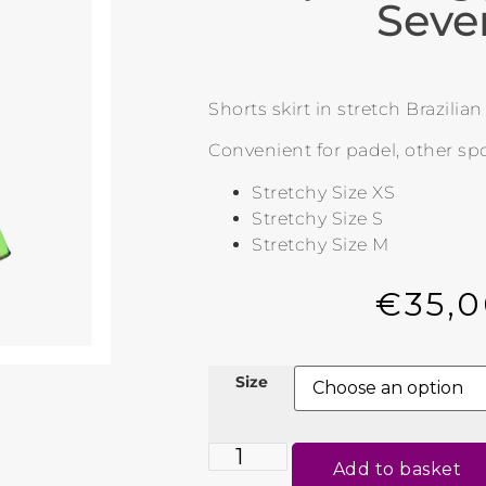
Seve
Shorts skirt in stretch Brazilia
Convenient for padel, other spo
Stretchy Size XS
Stretchy Size S
Stretchy Size M
€
35,
Size
Add to basket