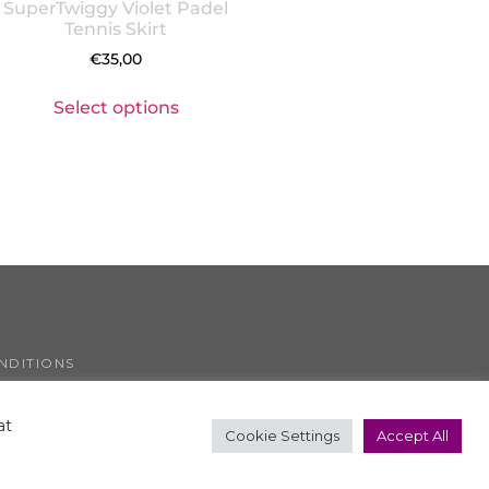
SuperTwiggy Violet Padel
Tennis Skirt
€
35,00
Select options
NDITIONS
COOKIE POLICY
at
Cookie Settings
Accept All