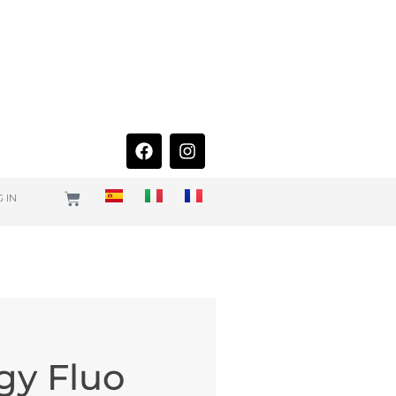
 IN
gy Fluo