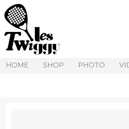
HOME
SHOP
PHOTO
VI