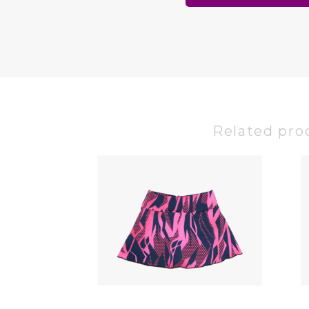
Related pro