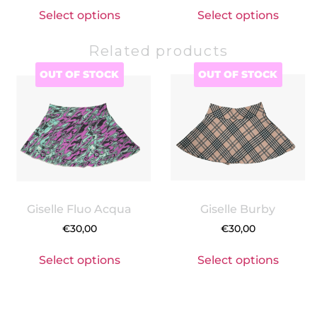
Select options
Select options
Related products
OUT OF STOCK
OUT OF STOCK
Giselle Fluo Acqua
Giselle Burby
€
30,00
€
30,00
Select options
Select options