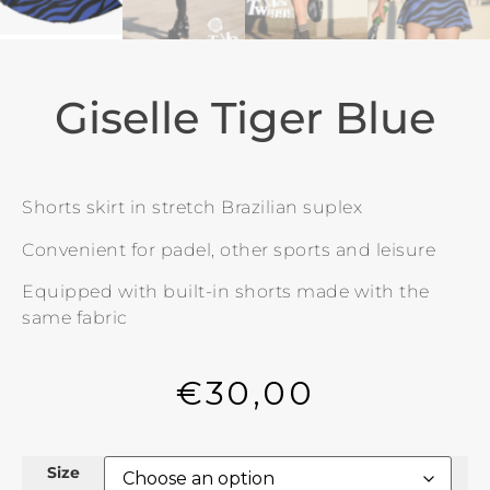
Giselle Tiger Blue
Shorts skirt in stretch Brazilian suplex
Convenient for padel, other sports and leisure
Equipped with built-in shorts made with the
same fabric
€
30,00
Size