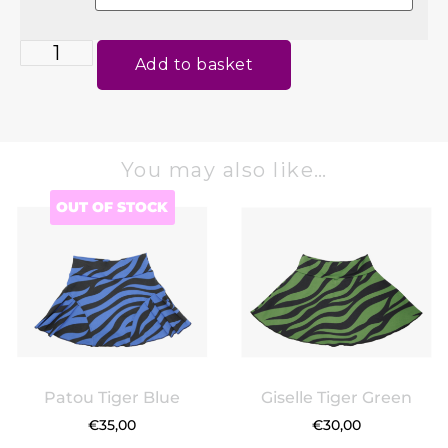
Add to basket
You may also like…
OUT OF STOCK
Patou Tiger Blue
Giselle Tiger Green
€
35,00
€
30,00