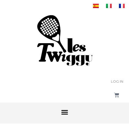
LOG IN