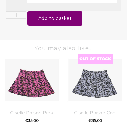
Add to basket
You may also like…
OUT OF STOCK
Giselle Poison Pink
Giselle Poison Cool
€
35,00
€
35,00