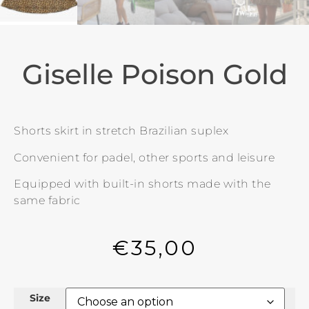
Giselle Poison Gold
Shorts skirt in stretch Brazilian suplex
Convenient for padel, other sports and leisure
Equipped with built-in shorts made with the
same fabric
€
35,00
Size