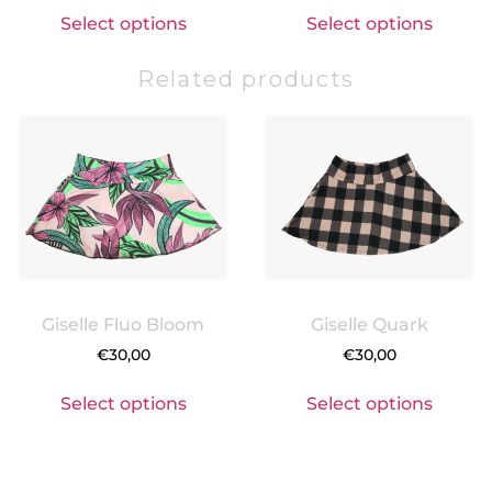
Select options
Select options
Related products
Giselle Fluo Bloom
Giselle Quark
€
30,00
€
30,00
Select options
Select options