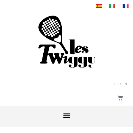
LOG IN