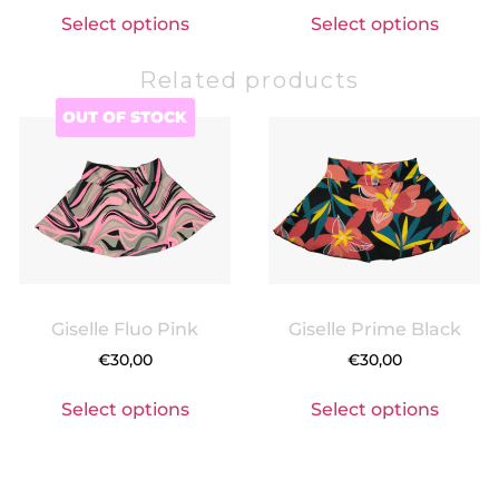
Select options
Select options
Related products
OUT OF STOCK
Giselle Fluo Pink
Giselle Prime Black
€
30,00
€
30,00
Select options
Select options