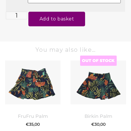
Add to basket
You may also like…
OUT OF STOCK
FruFru Palm
Birkin Palm
€
35,00
€
30,00