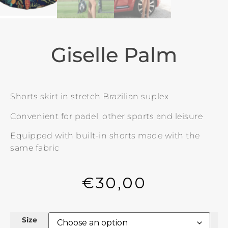
Giselle Palm
Shorts skirt in stretch Brazilian suplex
Convenient for padel, other sports and leisure
Equipped with built-in shorts made with the
same fabric
€
30,00
Size