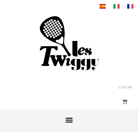
LOG IN