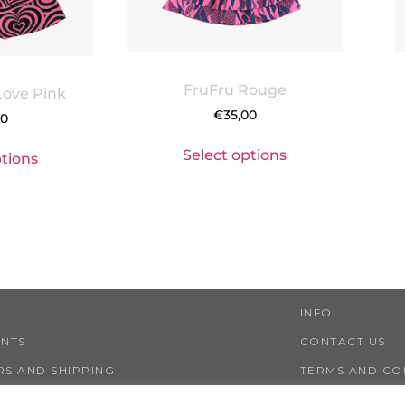
FruFru Rouge
Love Pink
€
35,00
00
Select options
ptions
INFO
ENTS
CONTACT US
S AND SHIPPING
TERMS AND CO
NS AND REFUNDS
PRIVACY AND 