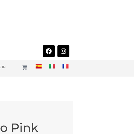
 IN
uo Pink