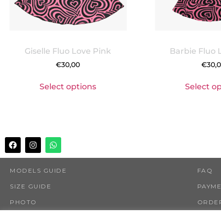
Giselle Fluo Love Pink
Barbie Fluo 
€
30,00
€
30,
Select options
Select o
MODELS GUIDE
FAQ
SIZE GUIDE
PAYM
PHOTO
ORDER
SHOP
RETUR