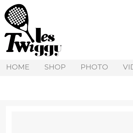
HOME
SHOP
PHOTO
VI