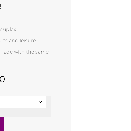
e
n suplex
rts and leisure
 made with the same
00