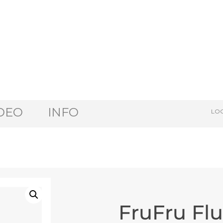
DEO
INFO
LOG
FruFru Fl