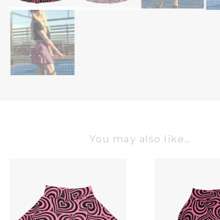
You may also like…