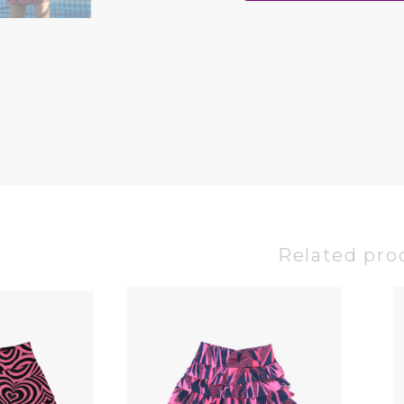
Related pro