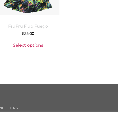
FruFru Fluo Fuego
€
35,00
Select options
NDITIONS
COOKIE POLICY