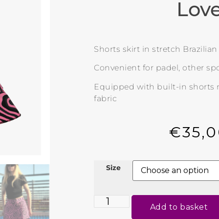
Lov
Shorts skirt in stretch Brazilia
Convenient for padel, other spo
Equipped with built-in shorts
fabric
€
35,
Size
Add to basket