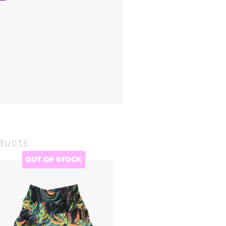
ducts
OUT OF STOCK