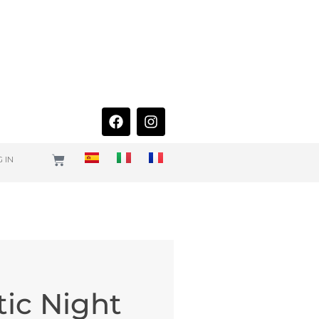
 IN
tic Night