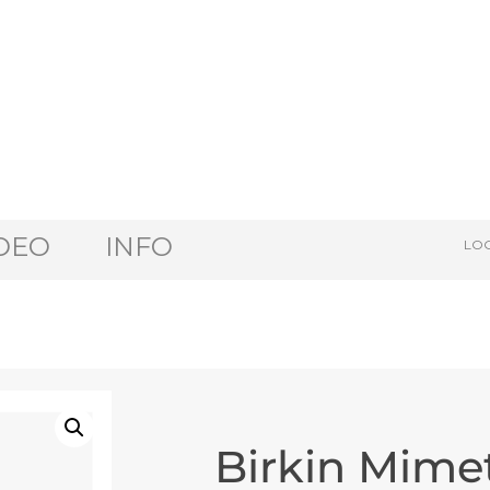
DEO
INFO
LOG
Birkin Mime