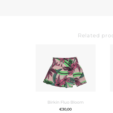
Related pro
Birkin Fluo Bloom
€
30,00