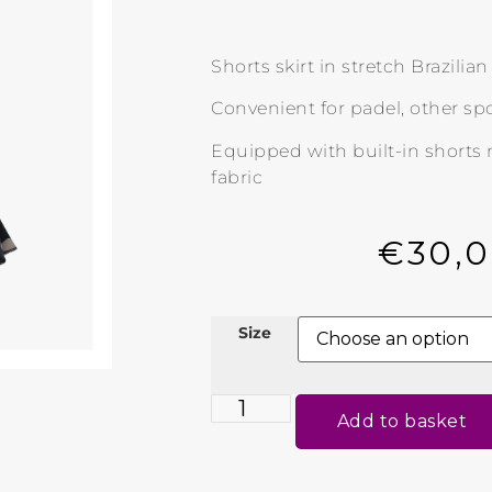
Shorts skirt in stretch Brazilia
Convenient for padel, other spo
Equipped with built-in shorts
fabric
€
30,
Size
Add to basket