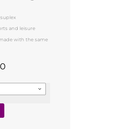
n suplex
rts and leisure
 made with the same
00