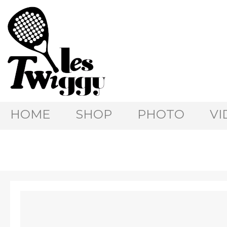
HOME
SHOP
PHOTO
VI