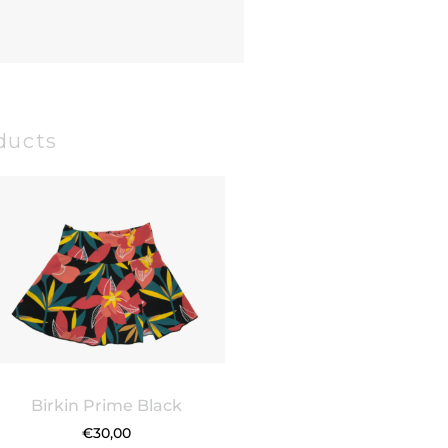
ducts
Birkin Prime Black
€
30,00