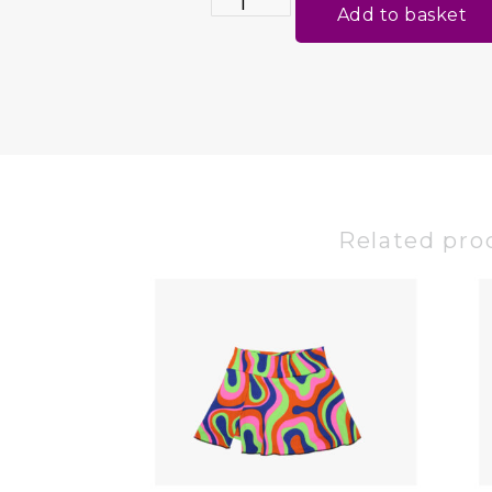
Add to basket
Related pro