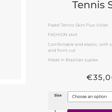
Tennis S
Padel Tennis Skirt Fluo Violet
FASHION skirt
Comfortable and elastic, with
and front cut
Made in Brazilian suplex
€
35,
Size