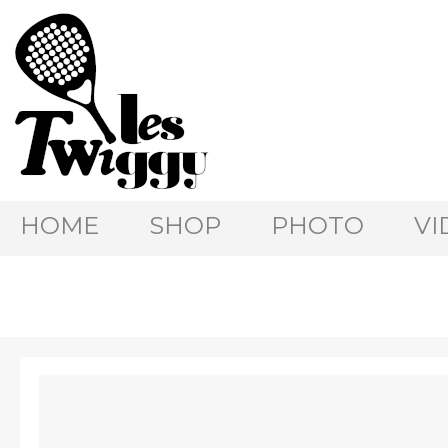
HOME
SHOP
PHOTO
VI