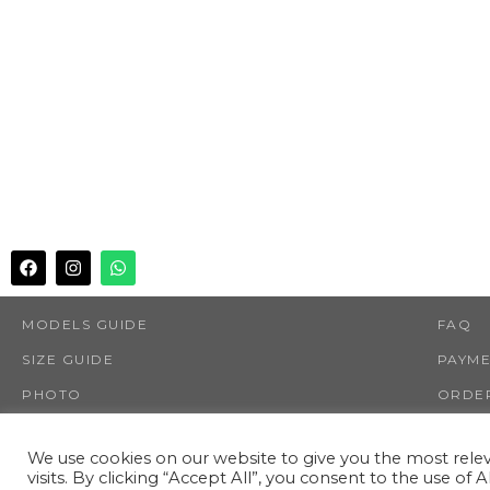
MODELS GUIDE
FAQ
SIZE GUIDE
PAYM
PHOTO
ORDER
SHOP
RETUR
We use cookies on our website to give you the most rel
visits. By clicking “Accept All”, you consent to the use of