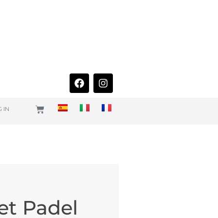
 IN
et Padel