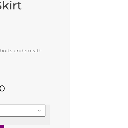
kirt
 shorts underneath
00