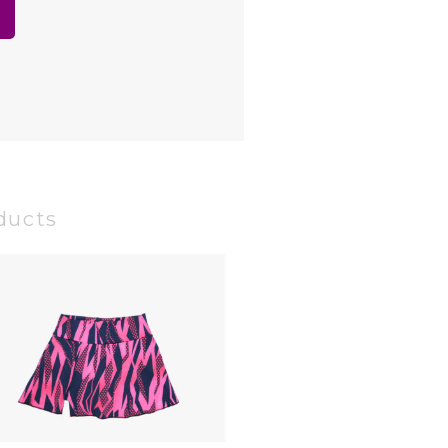
ducts