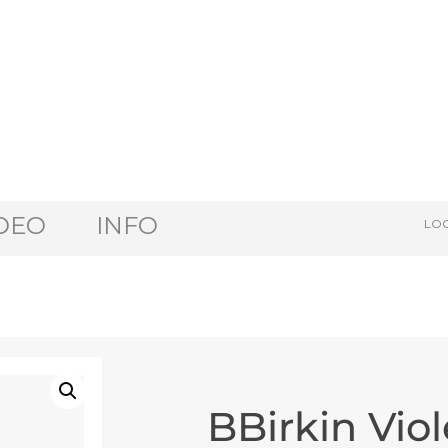
DEO
INFO
LOG
BBirkin Viol