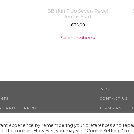
BBirkin Fluo Seven Padel
Tennis Skirt
€
35,00
Select options
INFO
ENTS
CONTACT US
S AND SHIPPING
TERMS AND CO
NS AND REFUNDS
PRIVACY AND 
evant experience by remembering your preferences and repe
 ALL the cookies. However, you may visit "Cookie Settings" to
LESTWIGGY ®
VIA NINO TARANTO 30, 00125 ROME (ITALY)