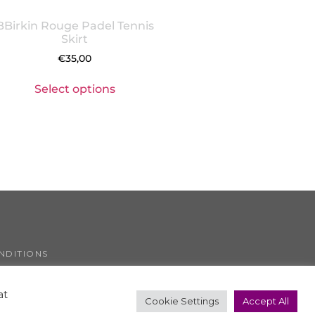
BBirkin Rouge Padel Tennis
Skirt
€
35,00
Select options
NDITIONS
COOKIE POLICY
at
Cookie Settings
Accept All