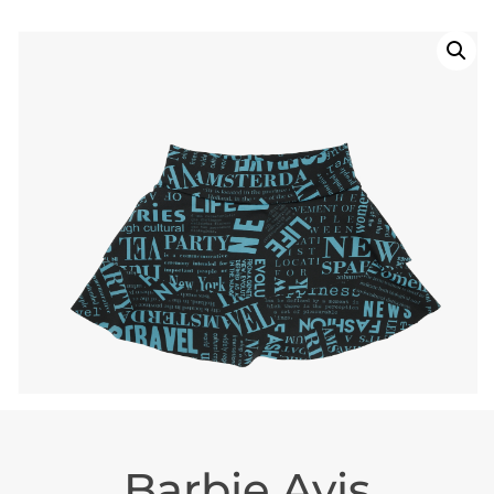
Barbie Avis