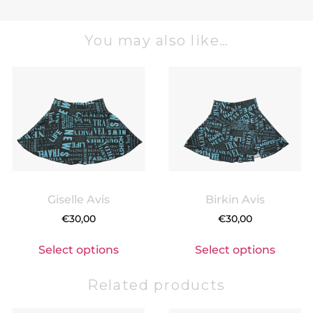
You may also like…
Giselle Avis
Birkin Avis
€
30,00
€
30,00
Select options
Select options
Related products