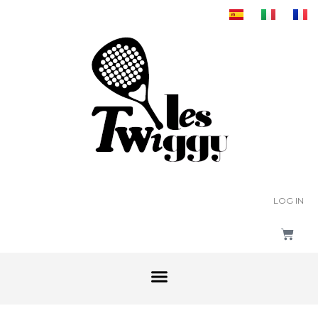
LOG IN