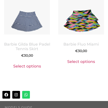
Barbie Gilda Blue Padel
Barbie Fluo Miami
Tennis Skirt
€
30,00
€
30,00
Select options
Select options
MODELS GUIDE