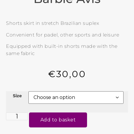
Shorts skirt in stretch Brazilian suplex
Convenient for padel, other sports and leisure
Equipped with built-in shorts made with the
same fabric
€
30,00
Size
Add to basket