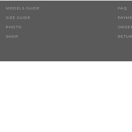
MODELS GUIDE
FAQ
SIZE GUIDE
PAYM
PHOTO
ORDER
SHOP
RETUR