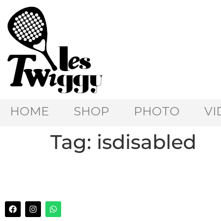
HOME
SHOP
PHOTO
VI
Tag:
isdisabled