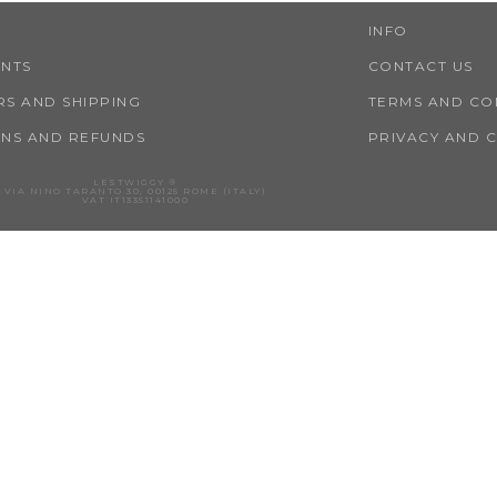
INFO
ENTS
CONTACT US
S AND SHIPPING
TERMS AND CO
NS AND REFUNDS
PRIVACY AND 
LESTWIGGY ®
VIA NINO TARANTO 30, 00125 ROME (ITALY)
VAT IT13351141000