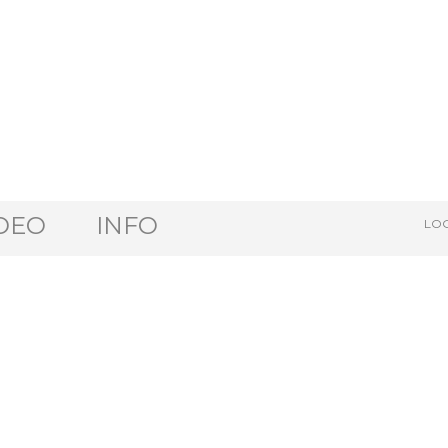
DEO
INFO
LOG